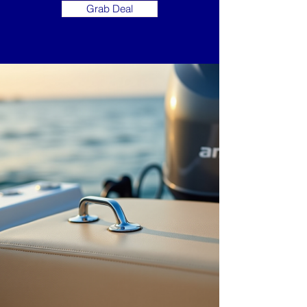
Grab Deal