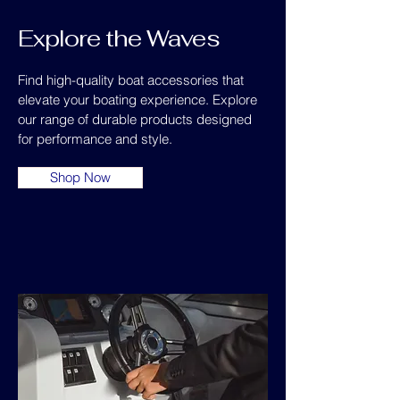
Explore the Waves
Find high-quality boat accessories that
elevate your boating experience. Explore
our range of durable products designed
for performance and style.
Shop Now