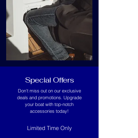
Special Offers
Don't miss out on our exclusive
deals and promotions. Upgrade
your boat with top-notch
accessories today!
Limited Time Only