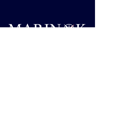
support@marinok.com
Privacy Policy
Accessibility Statement
Shipping Policy