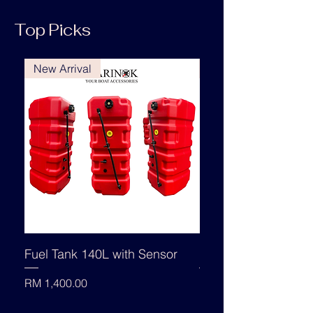
Top Picks
New Arrival
New Arrival
Fuel Tank 140L with Sensor
Fuel Tank 140L
Price
Price
RM 1,400.00
RM 1,330.00