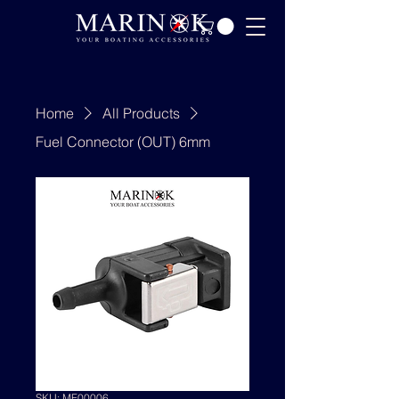
Home
All Products
Fuel Connector (OUT) 6mm
SKU: MF00006