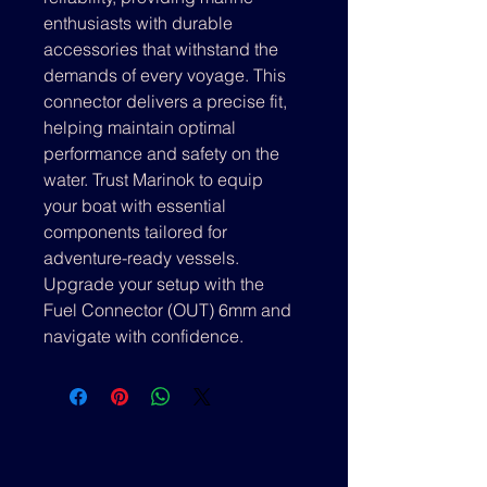
enthusiasts with durable 
accessories that withstand the 
demands of every voyage. This 
connector delivers a precise fit, 
helping maintain optimal 
performance and safety on the 
water. Trust Marinok to equip 
your boat with essential 
components tailored for 
adventure-ready vessels. 
Upgrade your setup with the 
Fuel Connector (OUT) 6mm and 
navigate with confidence.