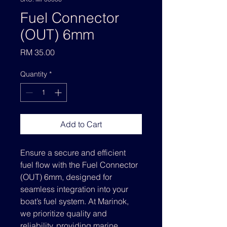
Fuel Connector
(OUT) 6mm
Price
RM 35.00
Quantity
*
Add to Cart
Ensure a secure and efficient 
fuel flow with the Fuel Connector 
(OUT) 6mm, designed for 
seamless integration into your 
boat’s fuel system. At Marinok, 
we prioritize quality and 
reliability, providing marine 