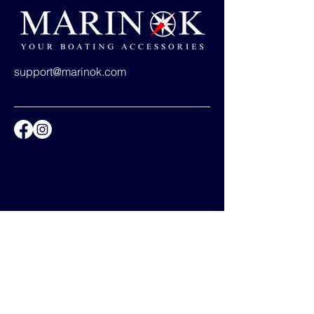
support@marinok.com
Privacy Policy
Accessibility Statement
Shipping Policy
Terms & Conditions
Refund Policy